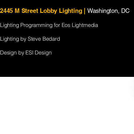
2445 M Street Lobby Lighting |
Washington, DC
Lighting Programming
​
for Eos Lightmedia
Lighting by Steve Bedard
Design by ESI Design