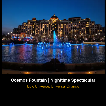
Cosmos Fountain | Nighttime Spectacular
Epic Universe, Universal Orlando