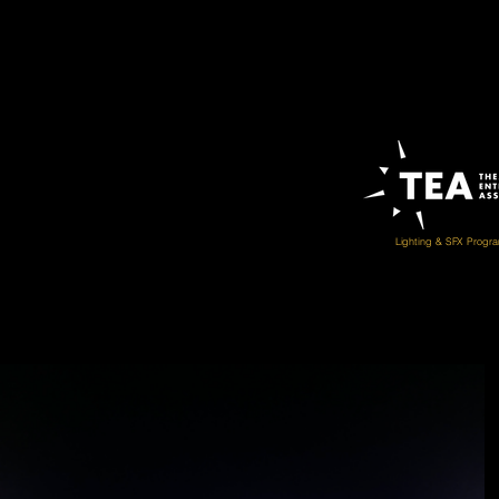
Lighting & SFX Progr
THEA Award of Outstanding Achievement (Muse
Boom! Britannia Mine
2021