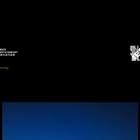
// AWARDS //
amming
um Experience, Limited Budget)
IES Illuminat
 Museum
IESNA Award 
IESBC Vision Award Me