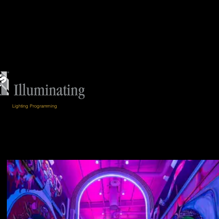
Lighting Programming
ion Merit Award
// YVR Pier D Expansion //
2022
Merit Award
// Georgia Tech Chandelier //
2021
rit Award
// Vancouver Art Gallery North Plaza //
2019