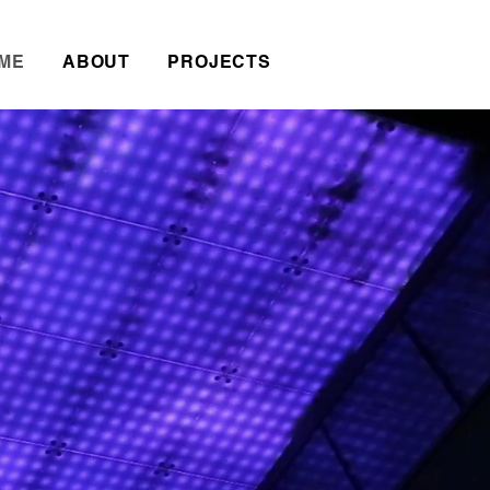
ME
ABOUT
PROJECTS