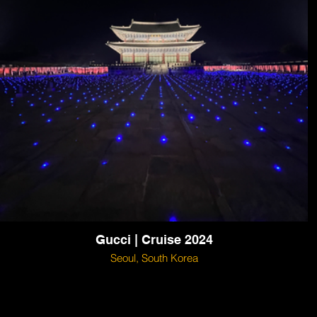
Gucci | Cruise 2024
Seoul, South Korea