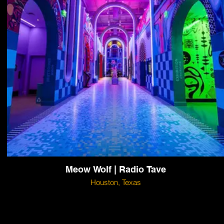
Meow Wolf | Radio Tave
Houston, Texas